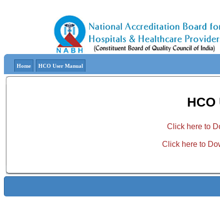
Home
HCO User Manual
HCO 
Click here to
Click here to D